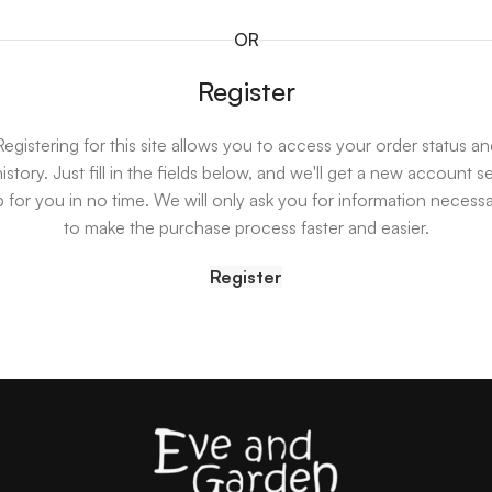
OR
Register
Registering for this site allows you to access your order status an
istory. Just fill in the fields below, and we'll get a new account s
 for you in no time. We will only ask you for information necess
to make the purchase process faster and easier.
Register