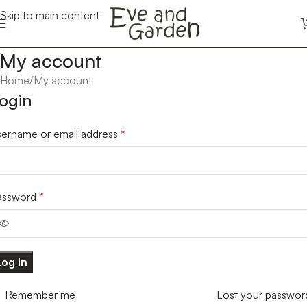
Skip to main content
My account
Home
My account
ogin
sername or email address
*
assword
*
Log In
Remember me
Lost your passwor