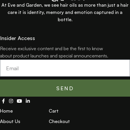
At Eve and Garden, we see hair oils as more than just a hair
care it is identity, memory and emotion captured in a
bottle.
Insider Access
Receive exclusive content and be the first to know
about product launches and special announcements.
SEND
Home
Cart
About Us
Checkout