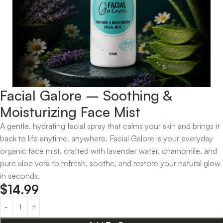
Facial Galore – Soothing &
Moisturizing Face Mist
A gentle, hydrating facial spray that calms your skin and brings it
back to life anytime, anywhere. Facial Galore is your everyday
organic face mist, crafted with lavender water, chamomile, and
pure aloe vera to refresh, soothe, and restore your natural glow
in seconds.
$
14.99