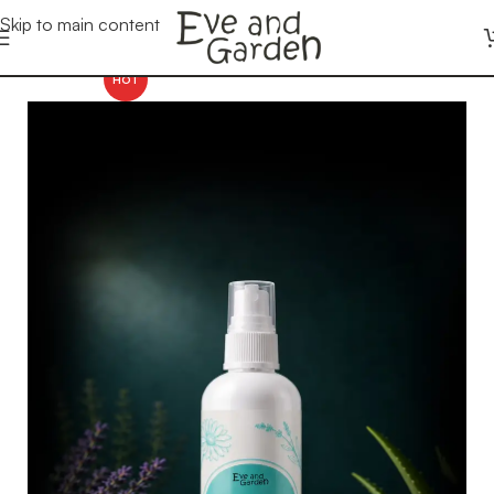
Skip to main content
HOT