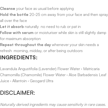
Cleanse
your face as usual before applying
Hold the bottle
20-25 cm away from your face and then spray
all over the face
Let it absorb
naturally no need to rub or pat in
Follow with serum
or moisturiser while skin is still slightly damp
for maximum absorption
Repeat throughout the day
whenever your skin needs a
refresh morning, midday, or after being outdoors
INGREDIENTS:
Lavandula Angustifolia (Lavender) Flower Water · Matricaria
Chamomilla (Chamomile) Flower Water · Aloe Barbadensis Leaf
Juice · Allantoin · Geogard Ultra
DISCLAIMER:
Naturally derived ingredients may cause sensitivity in rare cases.