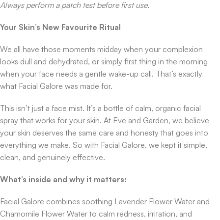
Always perform a patch test before first use.
Your Skin’s New Favourite Ritual
We all have those moments midday when your complexion
looks dull and dehydrated, or simply first thing in the morning
when your face needs a gentle wake-up call. That’s exactly
what Facial Galore was made for.
This isn’t just a face mist. It’s a bottle of calm, organic facial
spray that works for your skin. At Eve and Garden, we believe
your skin deserves the same care and honesty that goes into
everything we make. So with Facial Galore, we kept it simple,
clean, and genuinely effective.
What’s inside and why it matters:
Facial Galore combines soothing Lavender Flower Water and
Chamomile Flower Water to calm redness, irritation, and