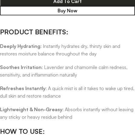
Add To Cart
Buy Now
PRODUCT BENEFITS:
Deeply Hydrating
: Instantly hydrates dry, thirsty skin and
restores moisture balance throughout the day
Soothes Irritation
: Lavender and chamomile calm redness,
sensitivity, and inflammation naturally
Refreshes Instantly
: A quick mist is all it takes to wake up tired,
dull skin and restore radiance
Lightweight & Non-Greasy
: Absorbs instantly without leaving
any sticky or heavy residue behind
HOW TO USE: