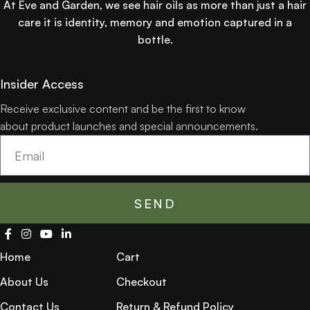
At Eve and Garden, we see hair oils as more than just a hair
care it is identity, memory and emotion captured in a
bottle.
Insider Access
Receive exclusive content and be the first to know
about product launches and special announcements.
SEND
Home
Cart
About Us
Checkout
Contact Us
Return & Refund Policy