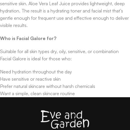
sensitive skin. Aloe Vera Leaf Juice provides lightweight, deep
hydration. The result is a hydrating toner and facial mist that’s
gentle enough for frequent use and effective enough to deliver
visible results.
Who is Facial Galore for?
Suitable for all skin types dry, oily, sensitive, or combination
Facial Galore is ideal for those who:
Need hydration throughout the day
Have sensitive or reactive skin
Prefer natural skincare without harsh chemicals
Want a simple, clean skincare routine