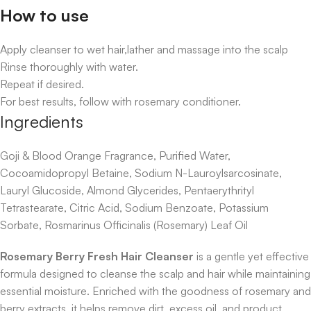
How to use
Apply cleanser to wet hair,lather and massage into the scalp
Rinse thoroughly with water.
Repeat if desired.
For best results, follow with rosemary conditioner.
Ingredients
Goji & Blood Orange Fragrance, Purified Water,
Cocoamidopropyl Betaine, Sodium N-Lauroylsarcosinate,
Lauryl Glucoside, Almond Glycerides, Pentaerythrityl
Tetrastearate, Citric Acid, Sodium Benzoate, Potassium
Sorbate, Rosmarinus Officinalis (Rosemary) Leaf Oil
Rosemary Berry Fresh Hair Cleanser
is a gentle yet effective
formula designed to cleanse the scalp and hair while maintaining
essential moisture. Enriched with the goodness of rosemary and
berry extracts, it helps remove dirt, excess oil, and product