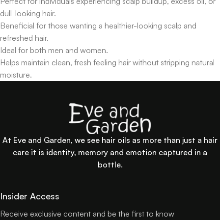
Perfect for individuals experiencing scalp buildup, excess oil, or
dull-looking hair.
Beneficial for those wanting a healthier-looking scalp and
refreshed hair.
Ideal for both men and women.
Helps maintain clean, fresh feeling hair without stripping natural
moisture.
At Eve and Garden, we see hair oils as more than just a hair
care it is identity, memory and emotion captured in a
bottle.
Insider Access
Receive exclusive content and be the first to know