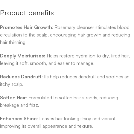
Product benefits
Promotes Hair Growth
: Rosemary cleanser stimulates blood
circulation to the scalp, encouraging hair growth and reducing
hair thinning.
Deeply Moisturises:
Helps restore hydration to dry, tired hair,
leaving it soft, smooth, and easier to manage.
Reduces Dandruff
: Its help reduces dandruff and soothes an
itchy scalp.
Soften Hair
: Formulated to soften hair strands, reducing
breakage and frizz.
Enhances Shine
: Leaves hair looking shiny and vibrant,
improving its overall appearance and texture.