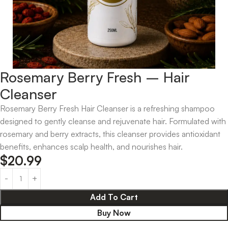
Rosemary Berry Fresh – Hair
Cleanser
Rosemary Berry Fresh Hair Cleanser is a refreshing shampoo
designed to gently cleanse and rejuvenate hair. Formulated with
rosemary and berry extracts, this cleanser provides antioxidant
benefits, enhances scalp health, and nourishes hair.
$
20.99
Add To Cart
Buy Now