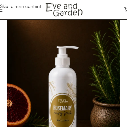
Skip to main content