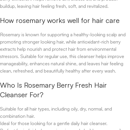
buildup, leaving hair feeling fresh, soft, and revitalized.
How rosemary works well for hair care
Rosemary is known for supporting a healthy-looking scalp and
promoting stronger looking hair, while antioxidant-rich berry
extracts help nourish and protect hair from environmental
stressors. Suitable for regular use, this cleanser helps improve
manageability, enhances natural shine, and leaves hair feeling
clean, refreshed, and beautifully healthy after every wash.
Who Is Rosemary Berry Fresh Hair
Cleanser For?
Suitable for all hair types, including oily, dry, normal, and
combination hair.
Ideal for those looking for a gentle daily hair cleanser.