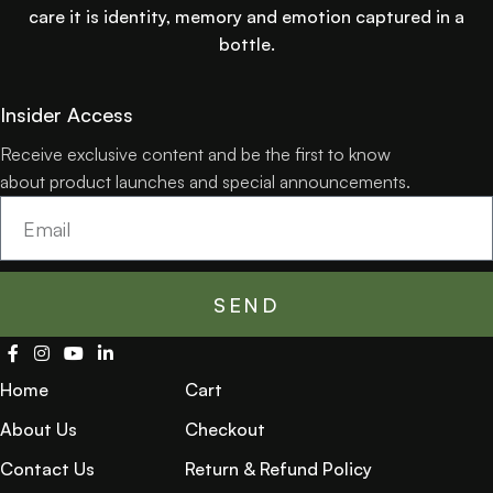
care it is identity, memory and emotion captured in a
bottle.
Insider Access
Receive exclusive content and be the first to know
about product launches and special announcements.
SEND
Home
Cart
About Us
Checkout
Contact Us
Return & Refund Policy