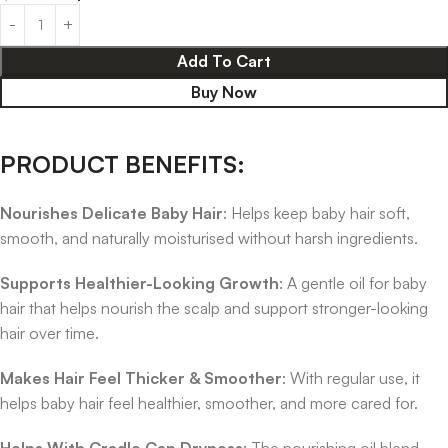
Add To Cart
Buy Now
PRODUCT BENEFITS:
Nourishes Delicate Baby Hair
: Helps keep baby hair soft,
smooth, and naturally moisturised without harsh ingredients.
Supports Healthier-Looking Growth
: A gentle oil for baby
hair that helps nourish the scalp and support stronger-looking
hair over time.
Makes Hair Feel Thicker & Smoother
: With regular use, it
helps baby hair feel healthier, smoother, and more cared for.
Helps With Cradle Cap Dryness
: The nourishing oil blend