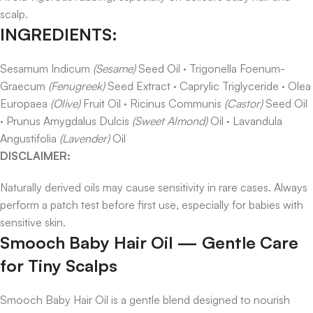
scalp.
INGREDIENTS:
Sesamum Indicum
(Sesame)
Seed Oil · Trigonella Foenum-
Graecum
(Fenugreek)
Seed Extract · Caprylic Triglyceride · Olea
Europaea
(Olive)
Fruit Oil · Ricinus Communis
(Castor)
Seed Oil
· Prunus Amygdalus Dulcis
(Sweet Almond)
Oil · Lavandula
Angustifolia
(Lavender)
Oil
DISCLAIMER:
Naturally derived oils may cause sensitivity in rare cases. Always
perform a patch test before first use, especially for babies with
sensitive skin.
Smooch Baby Hair Oil — Gentle Care
for Tiny Scalps
Smooch Baby Hair Oil is a gentle blend designed to nourish