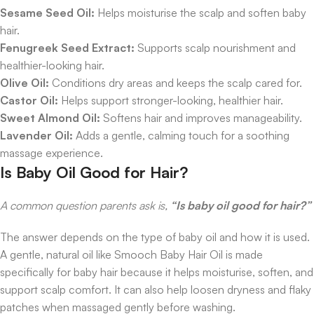
Sesame Seed Oil:
Helps moisturise the scalp and soften baby
hair.
Fenugreek Seed Extract:
Supports scalp nourishment and
healthier-looking hair.
Olive Oil:
Conditions dry areas and keeps the scalp cared for.
Castor Oil:
Helps support stronger-looking, healthier hair.
Sweet Almond Oil:
Softens hair and improves manageability.
Lavender Oil:
Adds a gentle, calming touch for a soothing
massage experience.
Is Baby Oil Good for Hair?
A common question parents ask is,
“Is baby oil good for hair?”
The answer depends on the type of baby oil and how it is used.
A gentle, natural oil like Smooch Baby Hair Oil is made
specifically for baby hair because it helps moisturise, soften, and
support scalp comfort. It can also help loosen dryness and flaky
patches when massaged gently before washing.