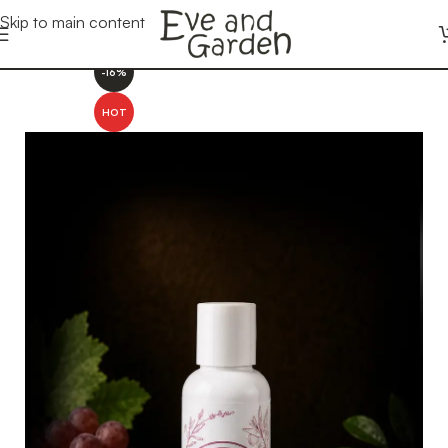
Skip to main content
-16%
HOT