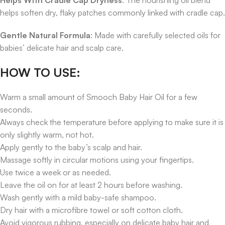
helps soften dry, flaky patches commonly linked with cradle cap.
Gentle Natural Formula
: Made with carefully selected oils for
babies’ delicate hair and scalp care.
HOW TO USE:
Warm a small amount of Smooch Baby Hair Oil for a few
seconds.
Always check the temperature before applying to make sure it is
only slightly warm, not hot.
Apply gently to the baby’s scalp and hair.
Massage softly in circular motions using your fingertips.
Use twice a week or as needed.
Leave the oil on for at least 2 hours before washing.
Wash gently with a mild baby-safe shampoo.
Dry hair with a microfibre towel or soft cotton cloth.
Avoid vigorous rubbing, especially on delicate baby hair and