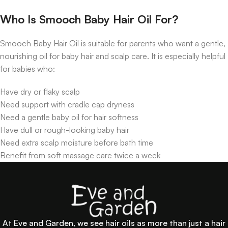
Who Is Smooch Baby Hair Oil For?
Smooch Baby Hair Oil is suitable for parents who want a gentle,
nourishing oil for baby hair and scalp care. It is especially helpful
for babies who:
Have dry or flaky scalp
Need support with cradle cap dryness
Need a gentle baby oil for hair softness
Have dull or rough-looking baby hair
Need extra scalp moisture before bath time
Benefit from soft massage care twice a week
At Eve and Garden, we see hair oils as more than just a hair