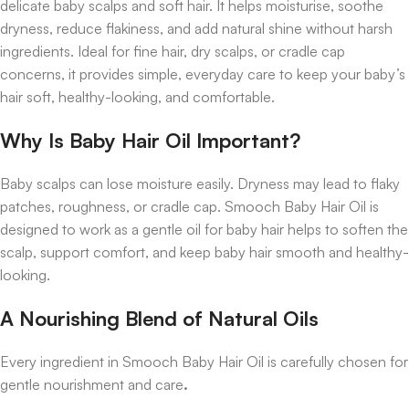
delicate baby scalps and soft hair. It helps moisturise, soothe
dryness, reduce flakiness, and add natural shine without harsh
ingredients. Ideal for fine hair, dry scalps, or cradle cap
concerns, it provides simple, everyday care to keep your baby’s
hair soft, healthy-looking, and comfortable.
Why Is Baby Hair Oil Important?
Baby scalps can lose moisture easily. Dryness may lead to flaky
patches, roughness, or cradle cap. Smooch Baby Hair Oil is
designed to work as a gentle oil for baby hair helps to soften the
scalp, support comfort, and keep baby hair smooth and healthy-
looking.
A Nourishing Blend of Natural Oils
Every ingredient in Smooch Baby Hair Oil is carefully chosen for
gentle nourishment and care
.