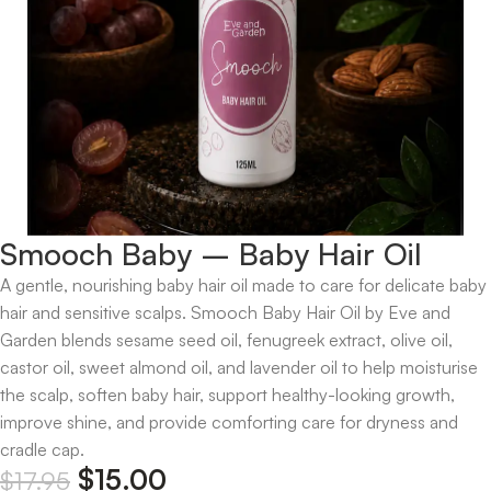
Smooch Baby – Baby Hair Oil
A gentle, nourishing baby hair oil made to care for delicate baby
hair and sensitive scalps. Smooch Baby Hair Oil by Eve and
Garden blends sesame seed oil, fenugreek extract, olive oil,
castor oil, sweet almond oil, and lavender oil to help moisturise
the scalp, soften baby hair, support healthy-looking growth,
improve shine, and provide comforting care for dryness and
cradle cap.
$
15.00
$
17.95